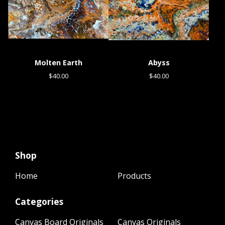
Molten Earth
Abyss
$
40.00
$
40.00
Shop
Home
Products
Categories
Canvas Board Originals
Canvas Originals