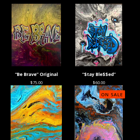
“Be Brave” Original
“$tay Ble$$ed”
$
75.00
$
60.00
ON SALE