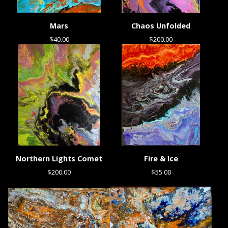
Mars
Chaos Unfolded
$
40.00
$
200.00
Northern Lights Comet
Fire & Ice
$
200.00
$
55.00