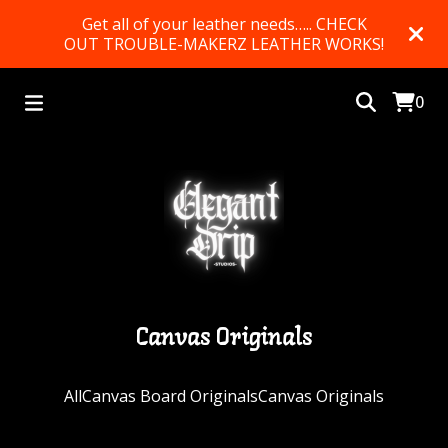
Get all of your leather needs….. CHECK
OUT TROUBLE-MAKERZ LEATHER WORKS!
0
Canvas Originals
All
Canvas Board Originals
Canvas Originals