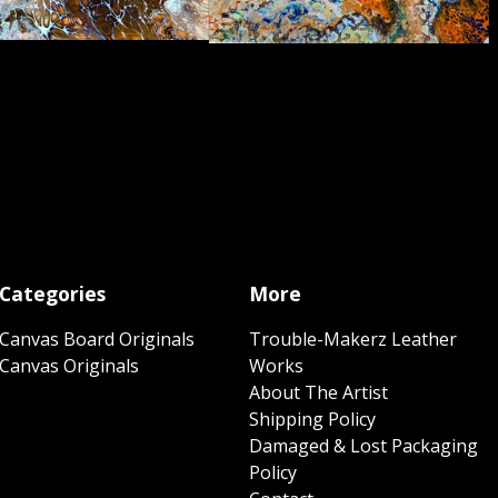
Categories
More
Canvas Board Originals
Trouble-Makerz Leather
Canvas Originals
Works
About The Artist
Shipping Policy
Damaged & Lost Packaging
Policy