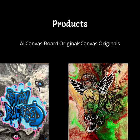
Products
All
Canvas Board Originals
Canvas Originals