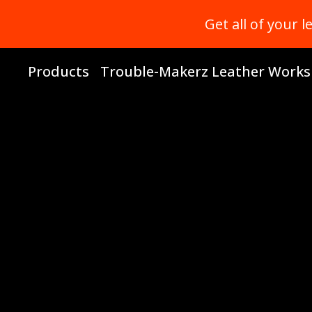
Get all of you
Products
Trouble-Makerz Leather Works