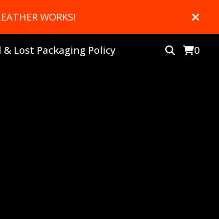
 LEATHER WORKS!
& Lost Packaging Policy
0