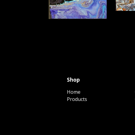
Shop
Home
Products