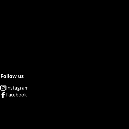
Follow us
Instagram
Facebook