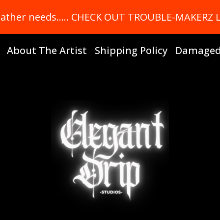
r leather needs….. CHECK OUT TROUBLE-MAKERZ
About The Artist
Shipping Policy
Damaged 